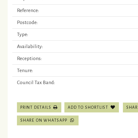
Reference:
Postcode:
Type:
Availability:
Receptions:
Tenure:
Council Tax Band:
SHAR
PRINT DETAILS
ADD TO SHORTLIST
SHARE ON WHATSAPP