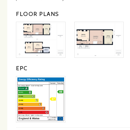
FLOOR PLANS
EPC