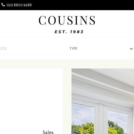
k
020 8800 9688
Cousins
Estate
Agents
-
Sales