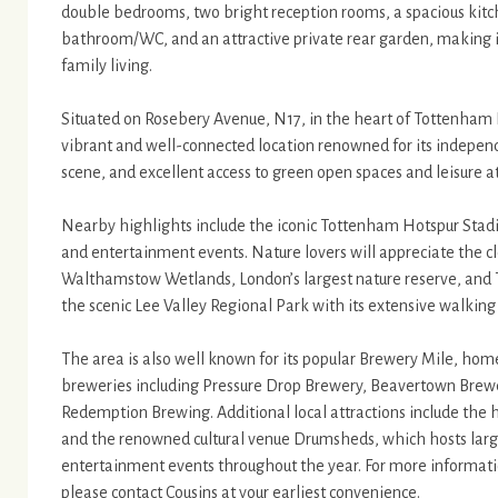
double bedrooms, two bright reception rooms, a spacious kitche
bathroom/WC, and an attractive private rear garden, making 
family living.
Situated on Rosebery Avenue, N17, in the heart of Tottenham 
vibrant and well-connected location renowned for its indepe
scene, and excellent access to green open spaces and leisure at
Nearby highlights include the iconic Tottenham Hotspur Stad
and entertainment events. Nature lovers will appreciate the cl
Walthamstow Wetlands, London’s largest nature reserve, and
the scenic Lee Valley Regional Park with its extensive walking 
The area is also well known for its popular Brewery Mile, hom
breweries including Pressure Drop Brewery, Beavertown Brew
Redemption Brewing. Additional local attractions include the 
and the renowned cultural venue Drumsheds, which hosts large
entertainment events throughout the year. For more information
please contact Cousins at your earliest convenience.