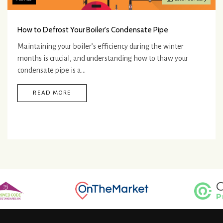
How to Defrost Your Boiler's Condensate Pipe
Maintaining your boiler’s efficiency during the winter
months is crucial, and understanding how to thaw your
condensate pipe is a…
READ MORE