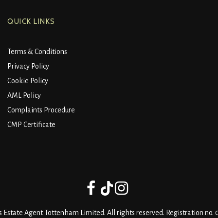
QUICK LINKS
Terms & Conditions
Privacy Policy
Cookie Policy
AML Policy
Complaints Procedure
CMP Certificate
 Estate Agent Tottenham Limited. All rights reserved. Registration no.