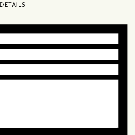
DETAILS