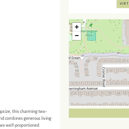
VIRT
+
−
 upsize, this charming two-
and combines generous living
two well-proportioned