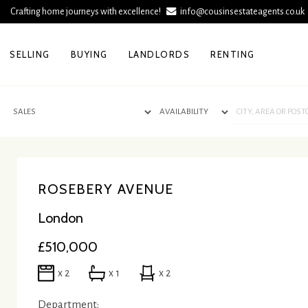
Crafting home journeys with excellence!
info@cousinsestateagents.co.u
SELLING
BUYING
LANDLORDS
RENTING
ROSEBERY AVENUE
London
£510,000
x 2
x 1
x 2
Department: