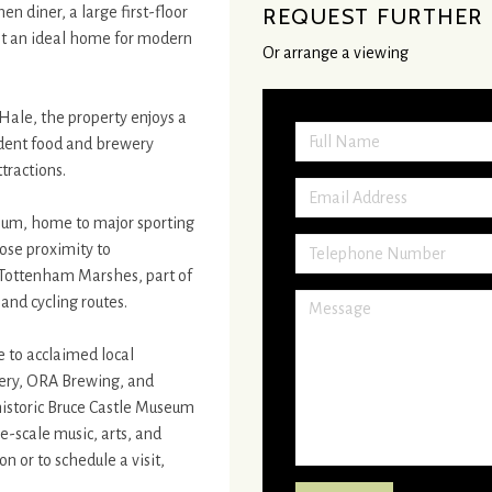
n diner, a large first-floor
REQUEST FURTHER 
it an ideal home for modern
Or arrange a viewing
Hale, the property enjoys a
ndent food and brewery
tractions.
ium, home to major sporting
ose proximity to
 Tottenham Marshes, part of
and cycling routes.
e to acclaimed local
ery, ORA Brewing, and
historic Bruce Castle Museum
-scale music, arts, and
 or to schedule a visit,