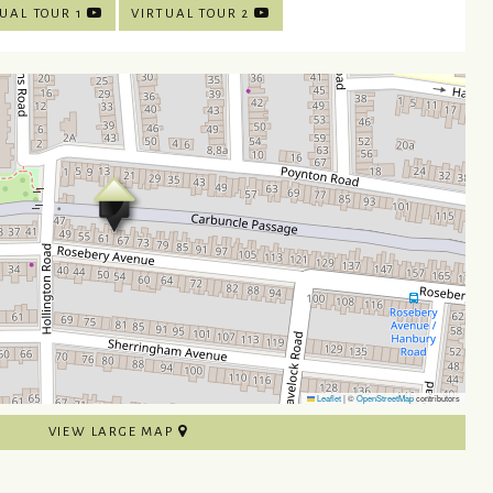
UAL TOUR 1
VIRTUAL TOUR 2
Leaflet
|
©
OpenStreetMap
contributors
VIEW LARGE MAP