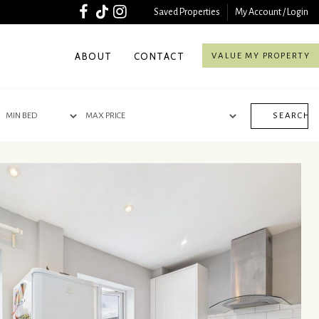
Saved Properties
My Account / Login
ABOUT
CONTACT
VALUE MY PROPERTY
SEARCH