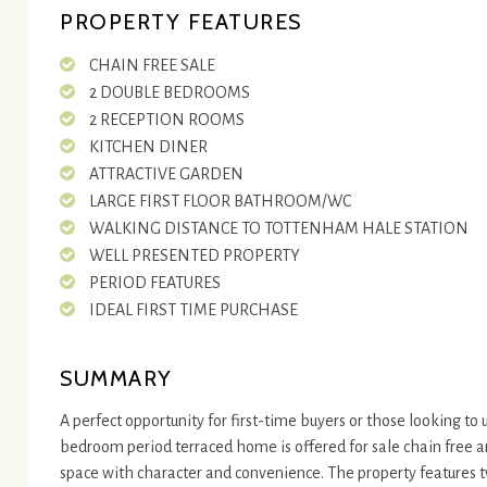
PROPERTY FEATURES
CHAIN FREE SALE
2 DOUBLE BEDROOMS
2 RECEPTION ROOMS
KITCHEN DINER
ATTRACTIVE GARDEN
LARGE FIRST FLOOR BATHROOM/WC
WALKING DISTANCE TO TOTTENHAM HALE STATION
WELL PRESENTED PROPERTY
PERIOD FEATURES
IDEAL FIRST TIME PURCHASE
SUMMARY
A perfect opportunity for first-time buyers or those looking to
bedroom period terraced home is offered for sale chain free 
space with character and convenience. The property features 