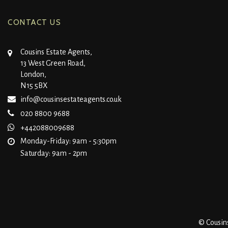
CONTACT US
Cousins Estate Agents,
13 West Green Road,
London,
N15 5BX
info@cousinsestateagents.co.uk
020 8800 9688
+442088009688
Monday-Friday: 9am - 5:30pm
Saturday: 9am - 2pm
© Cousins