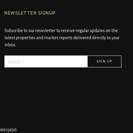
NEWSLETTER SIGNUP
Subscribe to our newsletter to receive regular updates on the
latest properties and market reports delivered directly to your
inbox.
 06615620.