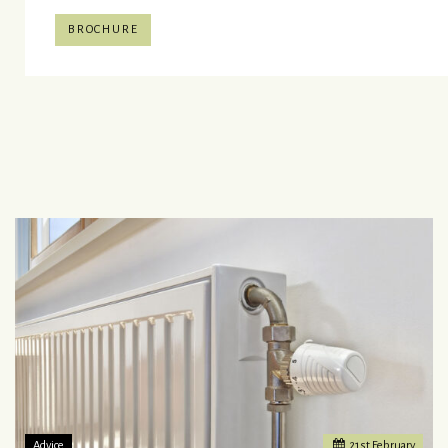
BROCHURE
Advice
21
st
February