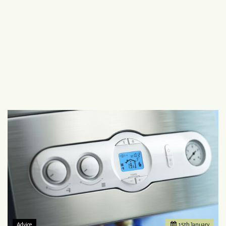
Advice
15
th
January