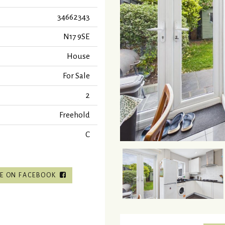
34662343
N17 9SE
House
For Sale
2
Freehold
C
E ON FACEBOOK