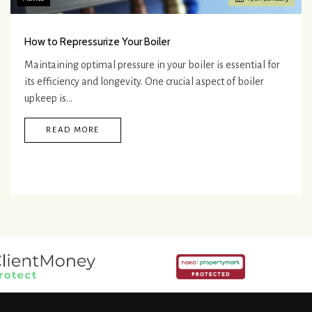
How to Repressurize Your Boiler
Maintaining optimal pressure in your boiler is essential for
its efficiency and longevity. One crucial aspect of boiler
upkeep is…
READ MORE