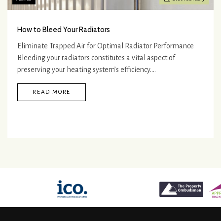
How to Bleed Your Radiators
Eliminate Trapped Air for Optimal Radiator Performance
Bleeding your radiators constitutes a vital aspect of
preserving your heating system’s efficiency.…
READ MORE