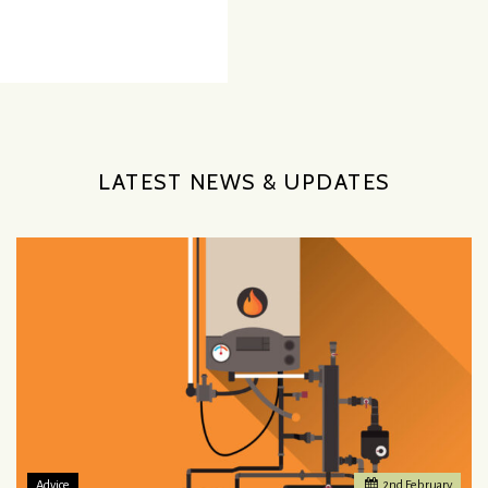
LATEST NEWS & UPDATES
Advice
2
nd
February