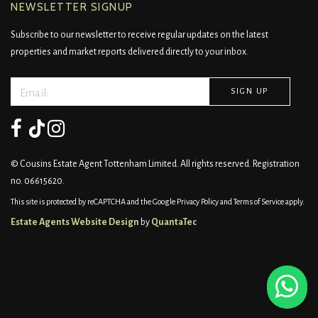
NEWSLETTER SIGNUP
Subscribe to our newsletter to receive regular updates on the latest
properties and market reports delivered directly to your inbox.
© Cousins Estate Agent Tottenham Limited. All rights reserved. Registration
no. 06615620.
This site is protected by reCAPTCHA and the Google
Privacy Policy
and
Terms of Service
apply.
Estate Agents Website Design
by
QuantaTec