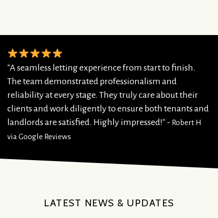
"A seamless letting experience from start to finish.
The team demonstrated professionalism and
reliability at every stage. They truly care about their
clients and work diligently to ensure both tenants and
landlords are satisfied. Highly impressed!" -
Robert H
via Google Reviews
LATEST NEWS & UPDATES