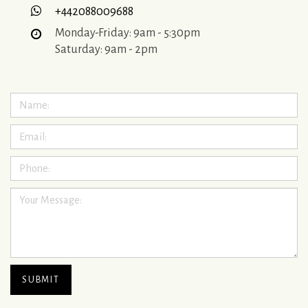
+442088009688
Monday-Friday: 9am - 5:30pm
Saturday: 9am - 2pm