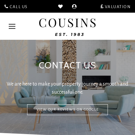
CALL US
VALUATION
Cousins
Estate
Toggle
Agents
navigation
-
CONTACT US
We are here to make your property journey a smooth and
successful one.
VIEW OUR REVIEWS ON GOOGLE