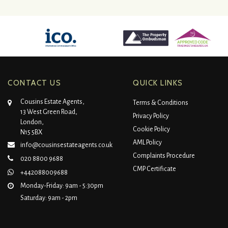
CONTACT US
QUICK LINKS
Cousins Estate Agents,
Terms & Conditions
13 West Green Road,
Privacy Policy
London,
Cookie Policy
N15 5BX
AML Policy
info@cousinsestateagents.co.uk
Complaints Procedure
020 8800 9688
CMP Certificate
+442088009688
Monday-Friday: 9am - 5:30pm
Saturday: 9am - 2pm