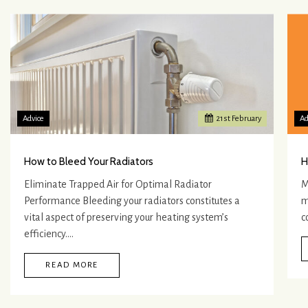
Advice
21
st
February
Ad
How to Bleed Your Radiators
H
Eliminate Trapped Air for Optimal Radiator
M
Performance Bleeding your radiators constitutes a
m
vital aspect of preserving your heating system’s
c
efficiency.…
READ MORE