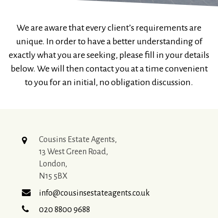
We are aware that every client’s requirements are
unique. In order to have a better understanding of
exactly what you are seeking, please fill in your details
below. We will then contact you at a time convenient
to you for an initial, no obligation discussion.
Cousins Estate Agents,
13 West Green Road,
London,
N15 5BX
info@cousinsestateagents.co.uk
020 8800 9688