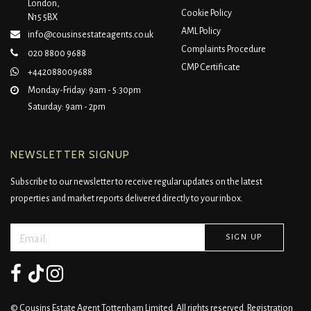
London,
Cookie Policy
N15 5BX
AML Policy
info@cousinsestateagents.co.uk
Complaints Procedure
020 8800 9688
CMP Certificate
+442088009688
Monday-Friday: 9am - 5:30pm
Saturday: 9am - 2pm
NEWSLETTER SIGNUP
Subscribe to our newsletter to receive regular updates on the latest
properties and market reports delivered directly to your inbox.
© Cousins Estate Agent Tottenham Limited. All rights reserved. Registration