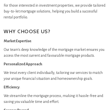
For those interested in investment properties, we provide tailored
buy-to-let mortgage solutions, helping you build a successful
rental portfolio.
WHY CHOOSE US?
Market Expertise
:
Our team's deep knowledge of the mortgage market ensures you
access the most current and favourable mortgage products.
Personalized Approach
:
We treat every client individually, tailoring our services to match
your unique financial situation and homeownership goals.
Efficiency
:
We streamline the mortgage process, making it hassle-free and
saving you valuable time and effort.