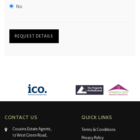
No
REQUEST DETAILS
CONTACT US
QUICK LINKS
Cousins Estate Agents,
Terms & Conditions
13 West Green Road,
Privacy Policy