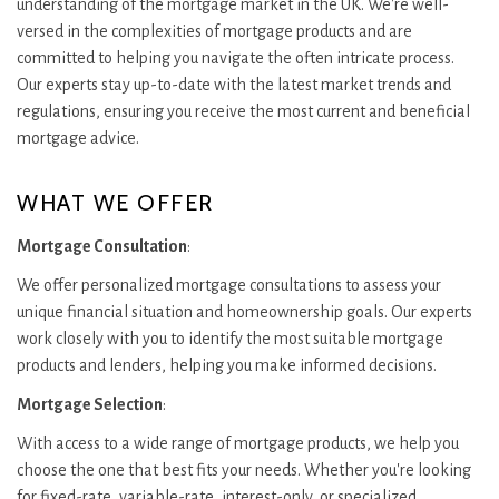
understanding of the mortgage market in the UK. We're well-
versed in the complexities of mortgage products and are
committed to helping you navigate the often intricate process.
Our experts stay up-to-date with the latest market trends and
regulations, ensuring you receive the most current and beneficial
mortgage advice.
WHAT WE OFFER
Mortgage Consultation
:
We offer personalized mortgage consultations to assess your
unique financial situation and homeownership goals. Our experts
work closely with you to identify the most suitable mortgage
products and lenders, helping you make informed decisions.
Mortgage Selection
:
With access to a wide range of mortgage products, we help you
choose the one that best fits your needs. Whether you're looking
for fixed-rate, variable-rate, interest-only, or specialized