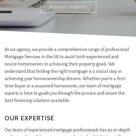
REQUEST A QUOTE
At our agency, we provide a comprehensive range of professional
Mortgage Services in the UK to assist both experienced and
novice homeowners in achieving their property goals. We
understand that finding the right mortgage is a crucial step in
achieving your homeownership dreams. Whether you're a first-
time buyer or a seasoned homeowner, our team of mortgage
experts is here to guide you through the process and secure the
best financing solutions available.
OUR EXPERTISE
Our team of experienced mortgage professionals has an in-depth