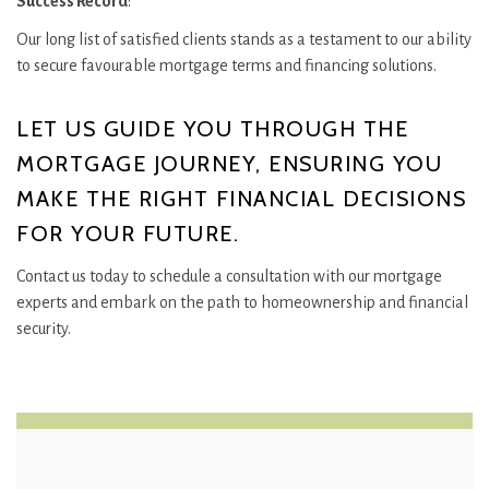
Success Record
:
Our long list of satisfied clients stands as a testament to our ability
to secure favourable mortgage terms and financing solutions.
LET US GUIDE YOU THROUGH THE
MORTGAGE JOURNEY, ENSURING YOU
MAKE THE RIGHT FINANCIAL DECISIONS
FOR YOUR FUTURE.
Contact us today to schedule a consultation with our mortgage
experts and embark on the path to homeownership and financial
security.