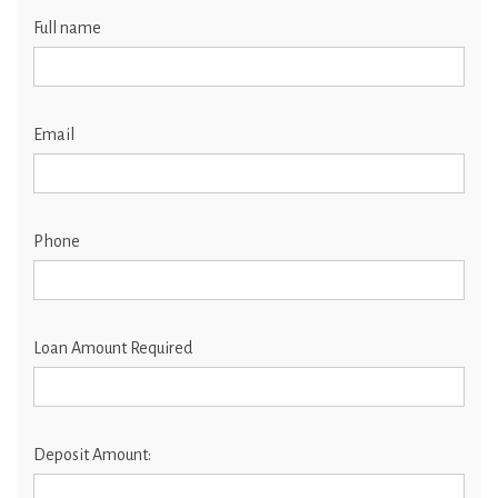
Full name
Email
Phone
Loan Amount Required
Deposit Amount: