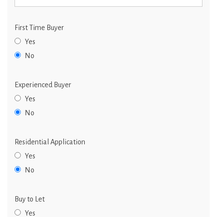
First Time Buyer
Yes
No
Experienced Buyer
Yes
No
Residential Application
Yes
No
Buy to Let
Yes