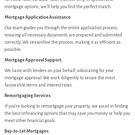
mortgage options, we'll help you find the perfect match.
Mortgage Application Assistance
:
Our team guides you through the entire application process,
ensuring all necessary documents are prepared and submitted
correctly. We streamline the process, making it as efficient as
possible.
Mortgage Approval Support
:
We liaise with lenders on your behalf, advocating for your
mortgage approval. We work diligently to secure the most
favourable terms and interest rates.
Remortgaging Services
:
If you're looking to remortgage your property, we assist in finding
the best refinancing options that may save you money or help you
meet other financial goals.
Buy-to-Let Mortgages
: