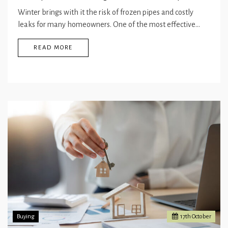
Winter brings with it the risk of frozen pipes and costly
leaks for many homeowners. One of the most effective…
READ MORE
Buying
17
th
October