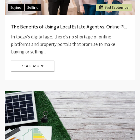
Buying
Selling
23
rd
September
The Benefits of Using a Local Estate Agent vs. Online Platforms
In today’s digital age, there’s no shortage of online
platforms and property portals that promise to make
buying or selling…
READ MORE