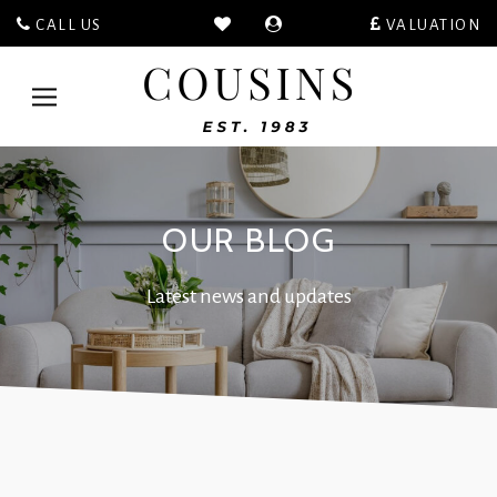
CALL US
VALUATION
Cousins
Estate
Toggle
Agents
navigation
-
OUR BLOG
Latest news and updates