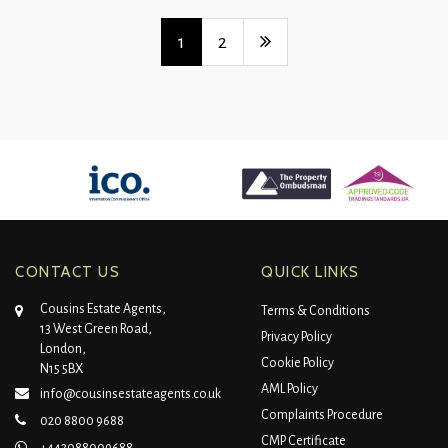
1
2
CONTACT US
QUICK LINKS
Cousins Estate Agents,
Terms & Conditions
13 West Green Road,
Privacy Policy
London,
Cookie Policy
N15 5BX
AML Policy
info@cousinsestateagents.co.uk
Complaints Procedure
020 8800 9688
CMP Certificate