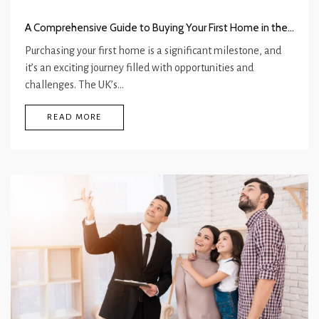
A Comprehensive Guide to Buying Your First Home in the UK
Purchasing your first home is a significant milestone, and
it’s an exciting journey filled with opportunities and
challenges. The UK’s…
READ MORE