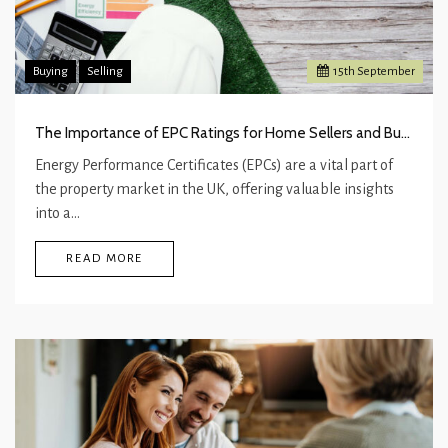
Buying
Selling
15
th
September
The Importance of EPC Ratings for Home Sellers and Buyers
Energy Performance Certificates (EPCs) are a vital part of
the property market in the UK, offering valuable insights
into a…
READ MORE