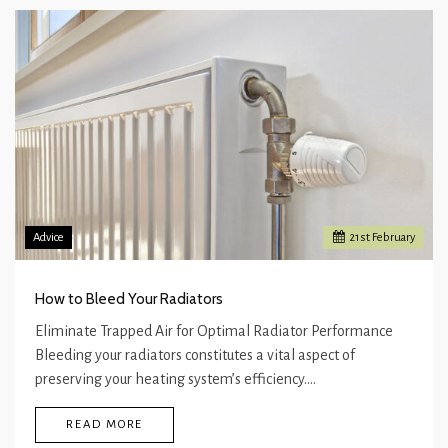
Advice
21
st
February
How to Bleed Your Radiators
Eliminate Trapped Air for Optimal Radiator Performance
Bleeding your radiators constitutes a vital aspect of
preserving your heating system’s efficiency.…
READ MORE