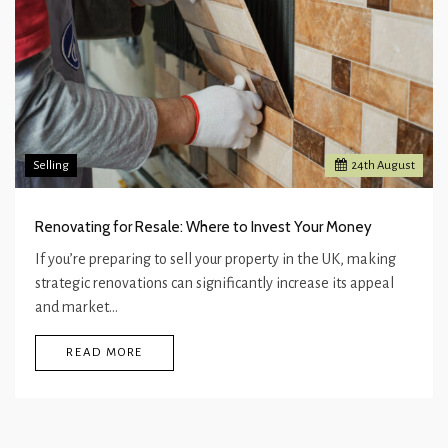
Selling
24
th
August
Renovating for Resale: Where to Invest Your Money
If you’re preparing to sell your property in the UK, making
strategic renovations can significantly increase its appeal
and market…
READ MORE