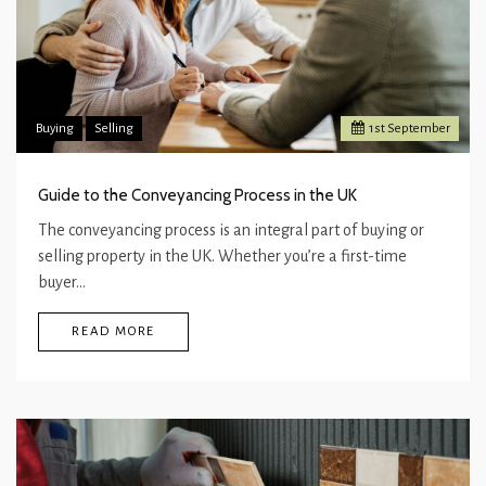
Buying
Selling
1
st
September
Guide to the Conveyancing Process in the UK
The conveyancing process is an integral part of buying or
selling property in the UK. Whether you’re a first-time
buyer…
READ MORE