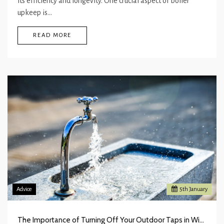
its efficiency and longevity. One crucial aspect of boiler
upkeep is…
READ MORE
Advice
5
th
January
The Importance of Turning Off Your Outdoor Taps in Winter