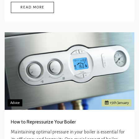
READ MORE
Advice
15
th
January
How to Repressurize Your Boiler
Maintaining optimal pressure in your boiler is essential for