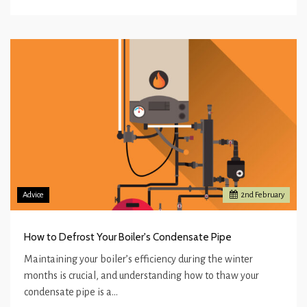
Advice
2
nd
February
How to Defrost Your Boiler's Condensate Pipe
Maintaining your boiler’s efficiency during the winter
months is crucial, and understanding how to thaw your
condensate pipe is a…