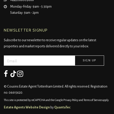
+442088009688
Monday-Friday: 9am - 5:30pm
Saturday: 9am - 2pm
NEWSLETTER SIGNUP
Subscribe to our newsletter to receive regular updates on the latest
properties and market reports delivered directly to your inbox.
© Cousins Estate Agent Tottenham Limited. All rights reserved. Registration
no. 06615620.
This site is protected by reCAPTCHA and the Google
Privacy Policy
and
Terms of Service
apply.
Estate Agents Website Design
by
QuantaTec