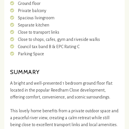
Ground floor
Private balcony
Spacious livingroom
Separate kitchen
Close to transport links
Close to shops, cafes, gym and riveside walks
Council tax band B & EPC Rating C
Parking Space
SUMMARY
A bright and well-presented 1 bedroom ground floor flat
located in the popular Reedham Close development,
offering comfort, convenience, and scenic surroundings.
This lovely home benefits from a private outdoor space and
a peaceful river view, creating a calm retreat while still
being close to excellent transport links and local amenities.