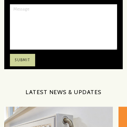
LATEST NEWS & UPDATES