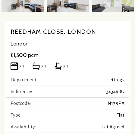
REEDHAM CLOSE, LONDON
London
£1,500 pcm
x 1
x 1
x 1
Department:
Lettings
Reference:
34346187
Postcode:
N17 9PX
Type:
Flat
Availability:
Let Agreed