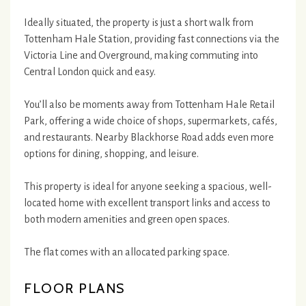
Ideally situated, the property is just a short walk from
Tottenham Hale Station, providing fast connections via the
Victoria Line and Overground, making commuting into
Central London quick and easy.
You’ll also be moments away from Tottenham Hale Retail
Park, offering a wide choice of shops, supermarkets, cafés,
and restaurants. Nearby Blackhorse Road adds even more
options for dining, shopping, and leisure.
This property is ideal for anyone seeking a spacious, well-
located home with excellent transport links and access to
both modern amenities and green open spaces.
The flat comes with an allocated parking space.
FLOOR PLANS