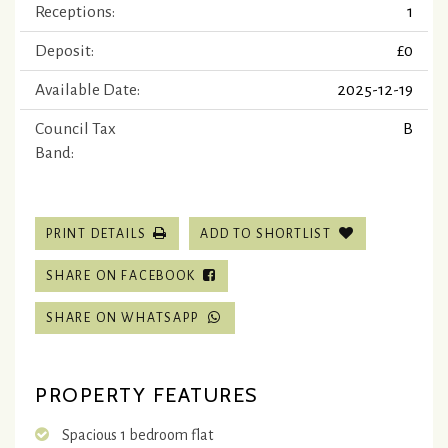
Receptions:
1
Deposit:
£0
Available Date:
2025-12-19
Council Tax
B
Band:
PRINT DETAILS
ADD TO SHORTLIST
SHARE ON FACEBOOK
SHARE ON WHATSAPP
PROPERTY FEATURES
Spacious 1 bedroom flat