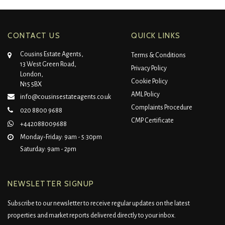
CONTACT US
QUICK LINKS
Cousins Estate Agents,
Terms & Conditions
13 West Green Road,
Privacy Policy
London,
Cookie Policy
N15 5BX
AML Policy
info@cousinsestateagents.co.uk
Complaints Procedure
020 8800 9688
CMP Certificate
+442088009688
Monday-Friday: 9am - 5:30pm
Saturday: 9am - 2pm
NEWSLETTER SIGNUP
Subscribe to our newsletter to receive regular updates on the latest
properties and market reports delivered directly to your inbox.