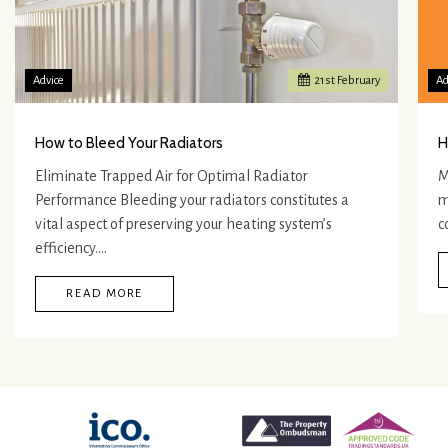
Advice
21
st
February
Ad
How to Bleed Your Radiators
H
Eliminate Trapped Air for Optimal Radiator
M
Performance Bleeding your radiators constitutes a
m
vital aspect of preserving your heating system’s
c
efficiency.…
READ MORE