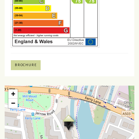
BROCHURE
+
−