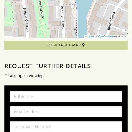
Leaflet
|
©
OpenStreetMap
contributors
VIEW LARGE MAP
REQUEST FURTHER DETAILS
Or arrange a viewing