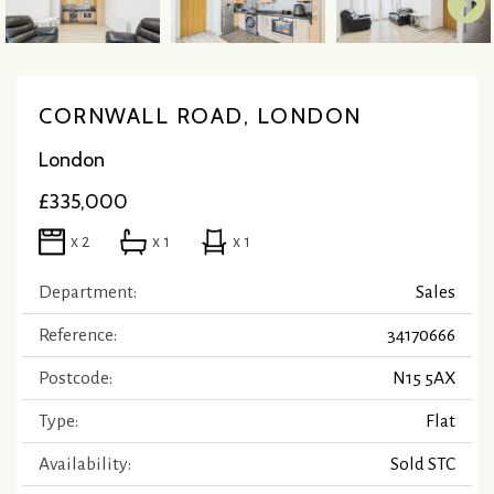
CORNWALL ROAD, LONDON
London
£335,000
x 2
x 1
x 1
Department:
Sales
Reference:
34170666
Postcode:
N15 5AX
Type:
Flat
Availability:
Sold STC