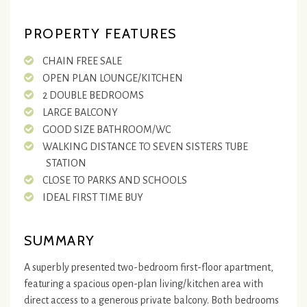
PROPERTY FEATURES
CHAIN FREE SALE
OPEN PLAN LOUNGE/KITCHEN
2 DOUBLE BEDROOMS
LARGE BALCONY
GOOD SIZE BATHROOM/WC
WALKING DISTANCE TO SEVEN SISTERS TUBE
STATION
CLOSE TO PARKS AND SCHOOLS
IDEAL FIRST TIME BUY
SUMMARY
A superbly presented two-bedroom first-floor apartment,
featuring a spacious open-plan living/kitchen area with
direct access to a generous private balcony. Both bedrooms