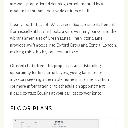
are well-proportioned doubles, complemented by a
modern bathroom and a wide entrance hall.
Ideally located just off West Green Road, residents benefit
from excellent local schools, award-winning parks, and the
vibrant amenities of Green Lanes. The Victoria Line
provides swift access into Oxford Circus and Central London,
making this a highly convenient base.
Offered chain-free, this property is an outstanding
opportunity for first-time buyers, young families, or
investors seeking a desirable home in a prime location.
For more information or to schedule an appointment,
please contact Cousins at your earliest convenience.
FLOOR PLANS