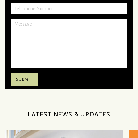
LATEST NEWS & UPDATES