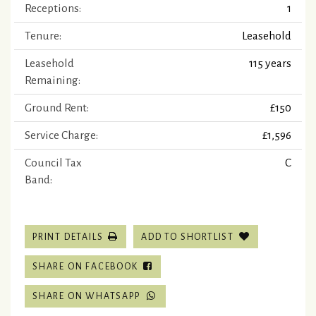
Receptions:
1
Tenure:
Leasehold
Leasehold
115 years
Remaining:
Ground Rent:
£150
Service Charge:
£1,596
Council Tax
C
Band:
PRINT DETAILS
ADD TO SHORTLIST
SHARE ON FACEBOOK
SHARE ON WHATSAPP