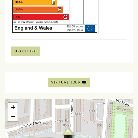
BROCHURE
VIRTUAL TOUR
+
−