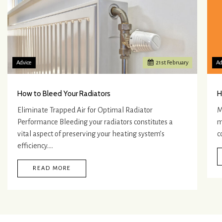
Advice
21
st
February
Ad
How to Bleed Your Radiators
H
Eliminate Trapped Air for Optimal Radiator
M
Performance Bleeding your radiators constitutes a
m
vital aspect of preserving your heating system’s
c
efficiency.…
READ MORE