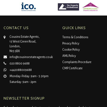
CONTACT US
QUICK LINKS
Cousins Estate Agents,
Terms & Conditions
13 West Green Road,
Privacy Policy
London,
Cookie Policy
N15 5BX
AML Policy
info@cousinsestateagents.co.uk
Complaints Procedure
020 8800 9688
CMP Certificate
+442088009688
Monday-Friday: 9am - 5:30pm
Saturday: 9am - 2pm
NEWSLETTER SIGNUP