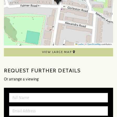
Leaflet
|
©
OpenStreetMap
contributors
VIEW LARGE MAP
REQUEST FURTHER DETAILS
Or arrange a viewing