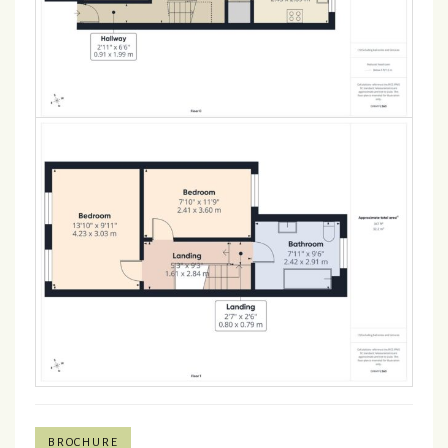
BROCHURE