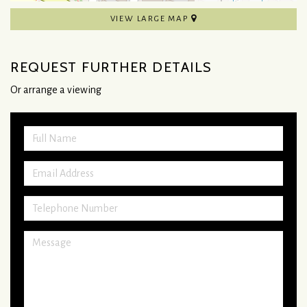
VIEW LARGE MAP
REQUEST FURTHER DETAILS
Or arrange a viewing