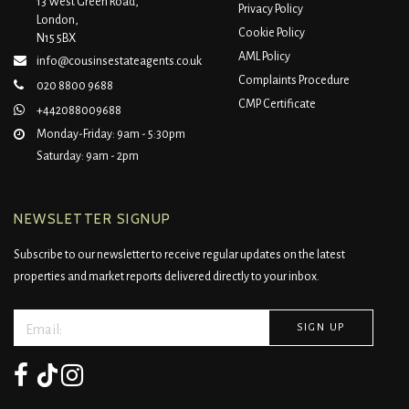
13 West Green Road,
Privacy Policy
London,
Cookie Policy
N15 5BX
AML Policy
info@cousinsestateagents.co.uk
Complaints Procedure
020 8800 9688
CMP Certificate
+442088009688
Monday-Friday: 9am - 5:30pm
Saturday: 9am - 2pm
NEWSLETTER SIGNUP
Subscribe to our newsletter to receive regular updates on the latest
properties and market reports delivered directly to your inbox.