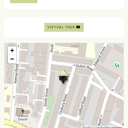
VIRTUAL TOUR
+
−
Leaflet
|
©
OpenStreetMap
contributors