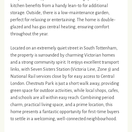
kitchen benefits from a handy lean-to for additional
storage. Outside, there is a low-maintenance garden,
perfect for relaxing or entertaining. The home is double-
glazed and has gas central heating, ensuring comfort
throughout the year.
Located on an extremely quiet street in South Tottenham,
the property is surrounded by charming Victorian homes
and a strong community spirit. It enjoys excellent transport
links, with Seven Sisters Station (Victoria Line, Zone 3) and
National Rail services close by for easy access to Central
London. Chestnuts Park is just a short walk away, providing
green space for outdoor activities, while local shops, cafes,
and schools are all within easy reach. Combining period
charm, practical living space, and a prime location, this
home presents a fantastic opportunity for first-time buyers
to settle in a welcoming, well-connected neighbourhood.