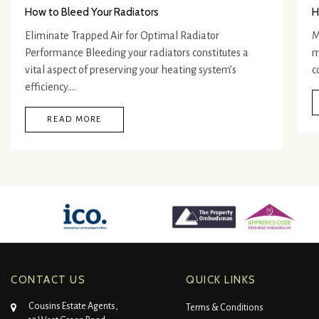
How to Bleed Your Radiators
H
Eliminate Trapped Air for Optimal Radiator
M
Performance Bleeding your radiators constitutes a
m
vital aspect of preserving your heating system’s
c
efficiency.…
READ MORE
CONTACT US
QUICK LINKS
Cousins Estate Agents,
Terms & Conditions