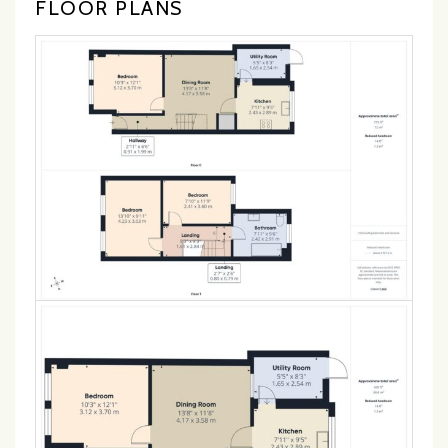
FLOOR PLANS