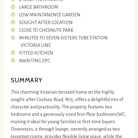
LARGE BATHROOM
LOW MAINTANENCE GARDEN
SOUGHT AFTER LOCATION
CLOSE TO CHESNUTS PARK
MINUTES TO SEVEN SISTERS TUBE STATION
VICTORIA LINE
FITTED KITCHEN
AWAITING EPC
SUMMARY
This charming Victorian terraced home on the highly
sought-after Cissbury Road, N15, offers a delightful mix of
character and practicality. The property features two
bedrooms and a generously sized first-floor bathroom/WC,
making it ideal for young families or first-time buyers.
Downstairs, a through lounge, currently arranged as two
reception rooms, provides flexible living space, while the