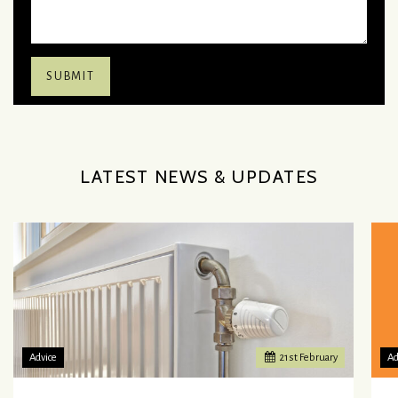
LATEST NEWS & UPDATES
Advice
21
st
February
Ad