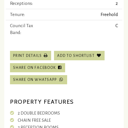
Receptions:
2
Tenure:
Freehold
Council Tax
C
Band:
PRINT DETAILS
ADD TO SHORTLIST
SHARE ON FACEBOOK
SHARE ON WHATSAPP
PROPERTY FEATURES
2 DOUBLE BEDROOMS
CHAIN FREE SALE
2 RECEPTION ROOMS