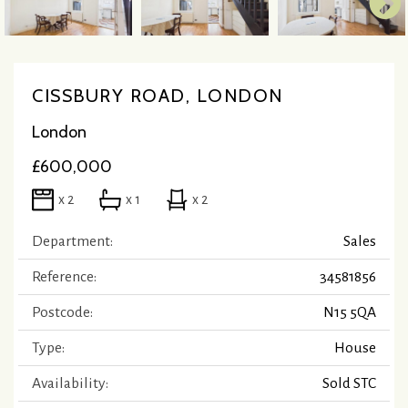
CISSBURY ROAD, LONDON
London
£600,000
x 2
x 1
x 2
Department:
Sales
Reference:
34581856
Postcode:
N15 5QA
Type:
House
Availability:
Sold STC