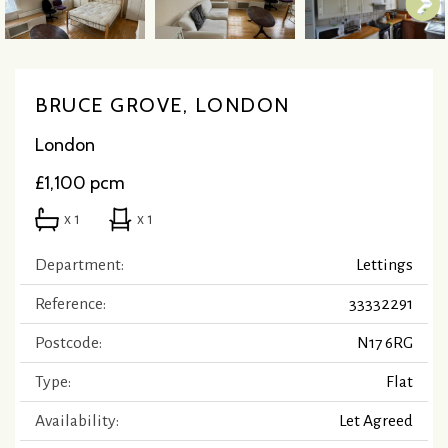
BRUCE GROVE, LONDON
London
£1,100 pcm
x 1
x 1
Department:
Lettings
Reference:
33332291
Postcode:
N17 6RG
Type:
Flat
Availability:
Let Agreed