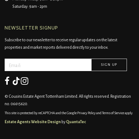
Saturday: 9am - 2pm
NEWSLETTER SIGNUP
Subscribe to our newsletter to receive regular updates on the latest
properties and market reports delivered directly to your inbox.
© Cousins Estate Agent Tottenham Limited. All rights reserved. Registration
no. 06615620.
This site is protected by reCAPTCHA and the Google
Privacy Policy
and
Terms of Service
apply.
Estate Agents Website Design
by
QuantaTec