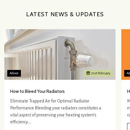
LATEST NEWS & UPDATES
Advice
21
st
February
Ad
How to Bleed Your Radiators
H
Eliminate Trapped Air for Optimal Radiator
M
Performance Bleeding your radiators constitutes a
m
vital aspect of preserving your heating system’s
c
efficiency.…