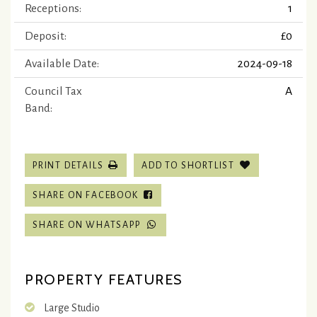
Receptions:
1
Deposit:
£0
Available Date:
2024-09-18
Council Tax
A
Band:
PRINT DETAILS
ADD TO SHORTLIST
SHARE ON FACEBOOK
SHARE ON WHATSAPP
PROPERTY FEATURES
Large Studio