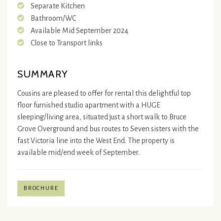
Separate Kitchen
Bathroom/WC
Available Mid September 2024
Close to Transport links
SUMMARY
Cousins are pleased to offer for rental this delightful top
floor furnished studio apartment with a HUGE
sleeping/living area, situated just a short walk to Bruce
Grove Overground and bus routes to Seven sisters with the
fast Victoria line into the West End. The property is
available mid/end week of September.
BROCHURE