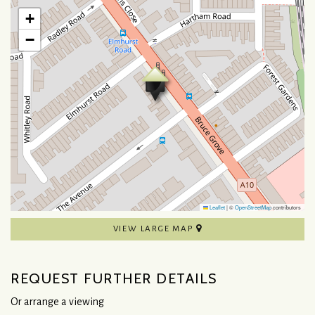
+
−
Leaflet
|
©
OpenStreetMap
contributors
VIEW LARGE MAP
REQUEST FURTHER DETAILS
Or arrange a viewing