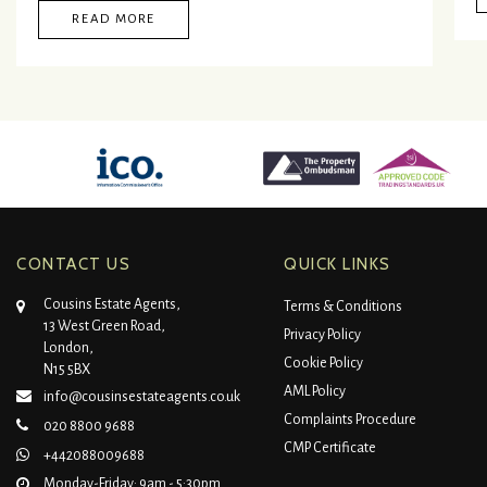
READ MORE
CONTACT US
QUICK LINKS
Cousins Estate Agents,
Terms & Conditions
13 West Green Road,
Privacy Policy
London,
Cookie Policy
N15 5BX
AML Policy
info@cousinsestateagents.co.uk
Complaints Procedure
020 8800 9688
CMP Certificate
+442088009688
Monday-Friday: 9am - 5:30pm