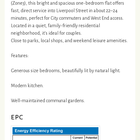
(Zone3), this bright and spacious one-bedroom flat offers
fast, direct service into Liverpool Street in about 22–24
minutes, perfect for City commuters and West End access.
Located in a quiet, family-friendly residential
neighborhood, it's ideal for couples.
Close to parks, local shops, and weekend leisure amenities.
Features:
Generous size bedrooms, beautifully lit by natural light.
Modern kitchen.
Well-maintained communal gardens.
EPC