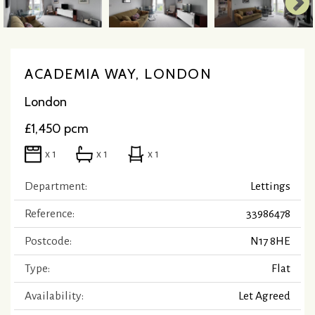
ACADEMIA WAY, LONDON
London
£1,450 pcm
x 1
x 1
x 1
Department:
Lettings
Reference:
33986478
Postcode:
N17 8HE
Type:
Flat
Availability:
Let Agreed