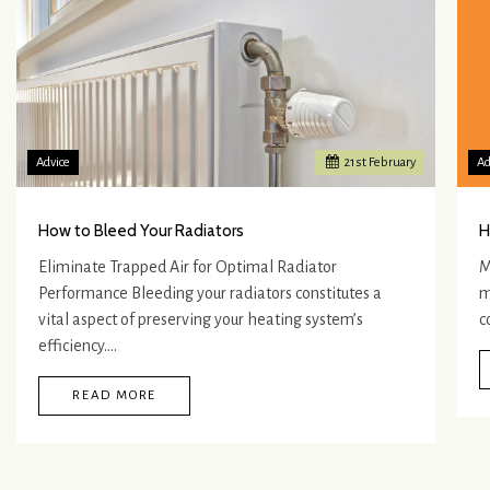
Advice
21
st
February
Ad
How to Bleed Your Radiators
H
Eliminate Trapped Air for Optimal Radiator
M
Performance Bleeding your radiators constitutes a
m
vital aspect of preserving your heating system’s
c
efficiency.…
READ MORE