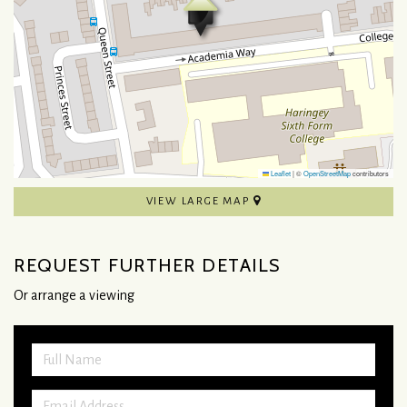
Leaflet
|
©
OpenStreetMap
contributors
VIEW LARGE MAP
REQUEST FURTHER DETAILS
Or arrange a viewing