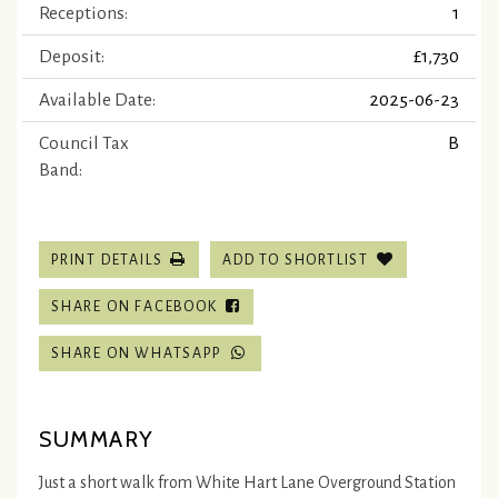
Receptions:
1
Deposit:
£1,730
Available Date:
2025-06-23
Council Tax
B
Band:
PRINT DETAILS
ADD TO SHORTLIST
SHARE ON FACEBOOK
SHARE ON WHATSAPP
SUMMARY
Just a short walk from White Hart Lane Overground Station