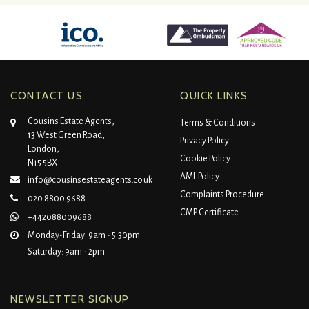
CONTACT US
QUICK LINKS
Cousins Estate Agents,
Terms & Conditions
13 West Green Road,
Privacy Policy
London,
Cookie Policy
N15 5BX
AML Policy
info@cousinsestateagents.co.uk
Complaints Procedure
020 8800 9688
CMP Certificate
+442088009688
Monday-Friday: 9am - 5:30pm
Saturday: 9am - 2pm
NEWSLETTER SIGNUP