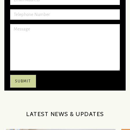
LATEST NEWS & UPDATES