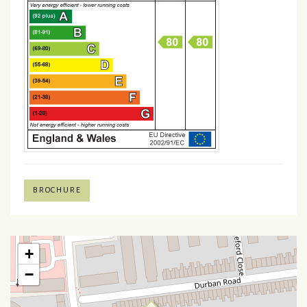
BROCHURE
+
−